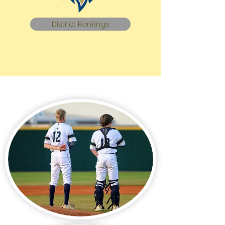
District Rankings