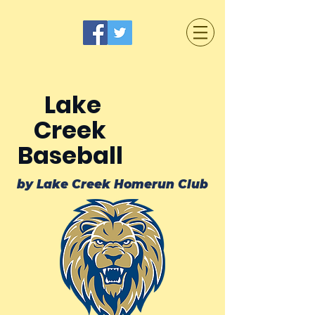
Lake
Creek
Baseball
by Lake Creek Homerun Club