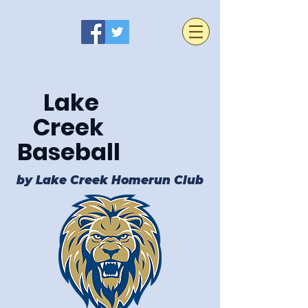
Lake
Creek
Baseball
by Lake Creek Homerun Club