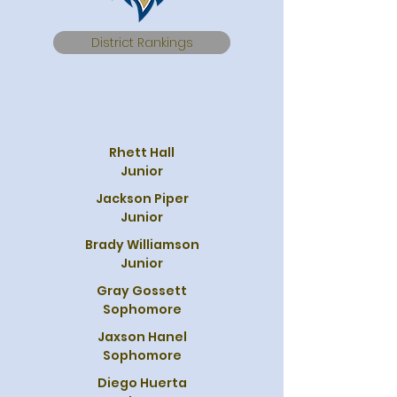
District Rankings
Rhett Hall
Junior
Jackson Piper
Junior
Brady Williamson
Junior
Gray Gossett
Sophomore
Jaxson Hanel
Sophomore
Diego Huerta