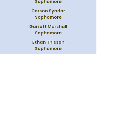
Sophomore
Carson Syndor
Sophomore
Garrett Marshall
Sophomore
Ethan Thissen
Sophomore
Brock Miller
Sophomore
Austin Wiederhold
Sophomore
Brett Petillo
Sophomore
Leighton Scott
Sophomore
Wyatt Davis
Freshman