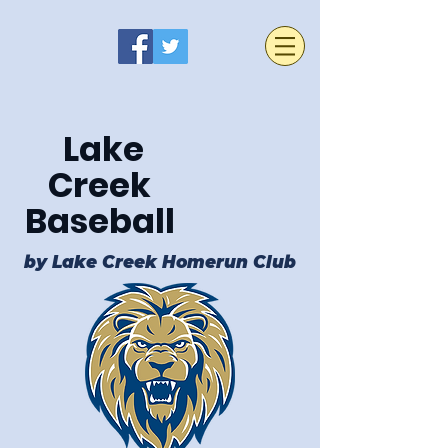
Lake
Creek
Baseball
by Lake Creek Homerun Club