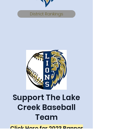
District Rankings
Support The Lake
Creek Baseball
Team
Click Here for 2023 Banner